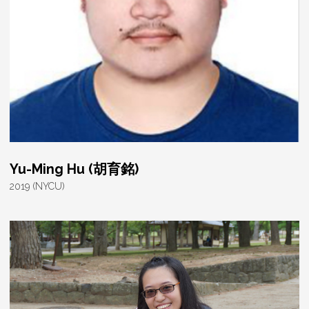
Yu-Ming Hu (胡育銘)
2019 (NYCU)