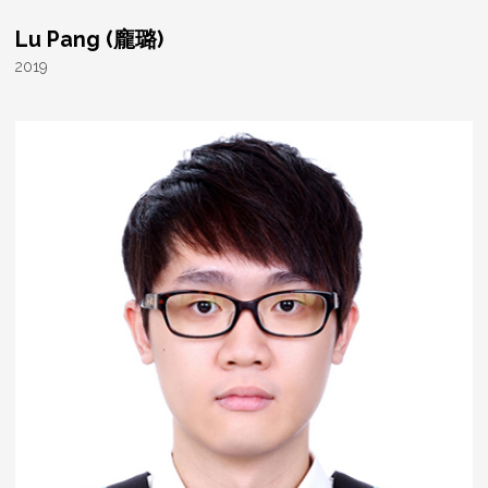
Lu Pang (龐璐)
2019