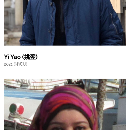
Yi Yao (姚翌)
2021 (NYCU)