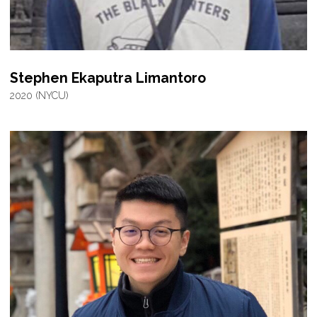
Stephen Ekaputra Limantoro
2020 (NYCU)