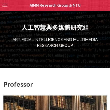
AIMM Research Group @ NTU
人工智慧與多媒體研究組
ARTIFICIAL INTELLIGENCE AND MULTIMEDIA
RESEARCH GROUP
Professor