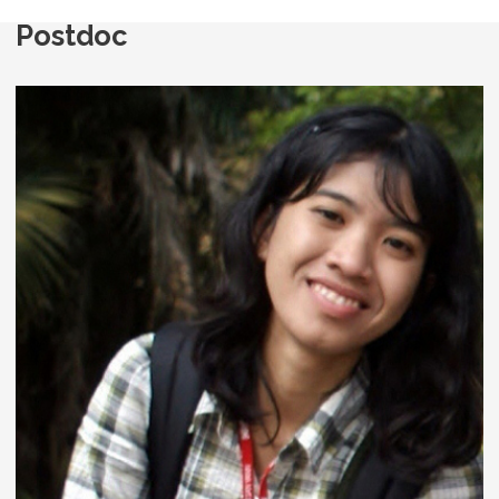
Postdoc