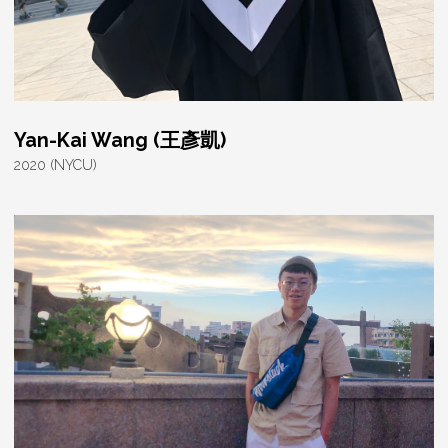
Yan-Kai Wang (王彥凱)
2020 (NYCU)