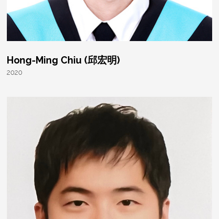
Hong-Ming Chiu (邱宏明)
2020