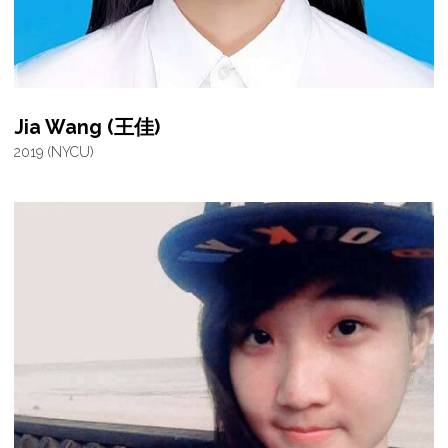
Jia Wang (王佳)
2019 (NYCU)