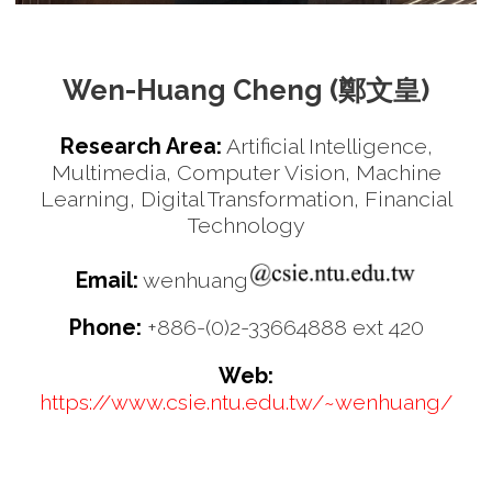
Wen-Huang Cheng (鄭文皇)
Research Area:
Artificial Intelligence,
Multimedia, Computer Vision, Machine
Learning, Digital Transformation, Financial
Technology
Email:
wenhuang
Phone:
+886-(0)2-33664888 ext 420
Web:
https://www.csie.ntu.edu.tw/~wenhuang/