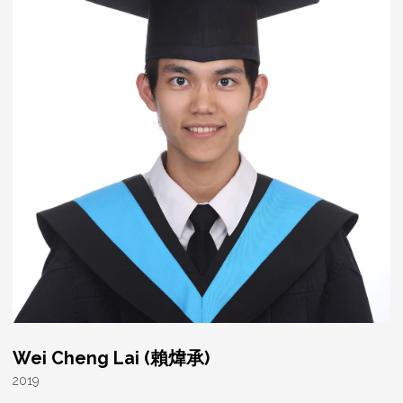
Wei Cheng Lai (賴煒承)
2019