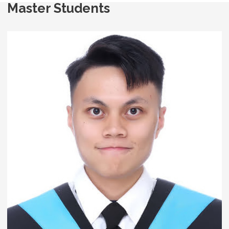
Master Students