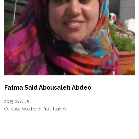
Fatma Said Abousaleh Abdeo
2015 (NYCU)
Co-supervised with Prof. Tsao Yu