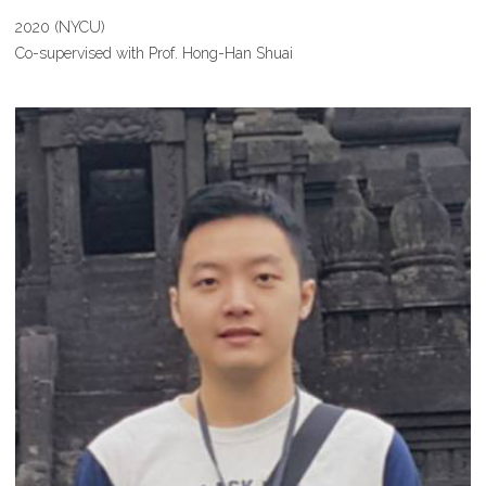
2020 (NYCU)
Co-supervised with Prof. Hong-Han Shuai