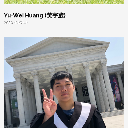
Yu-Wei Huang (黃宇葳)
2020 (NYCU)