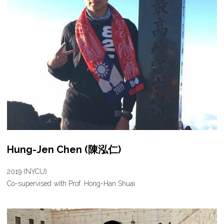
Hung-Jen Chen (陳泓仁)
2019 (NYCU)
Co-supervised with Prof. Hong-Han Shuai