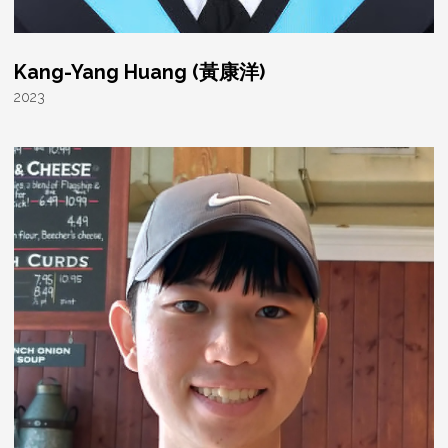
Kang-Yang Huang (黃康洋)
2023