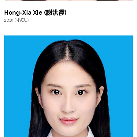
Hong-Xia Xie (謝洪霞)
2019 (NYCU)