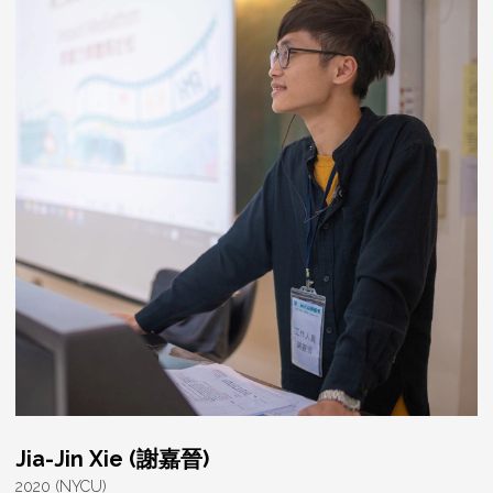
Jia-Jin Xie (謝嘉晉)
2020 (NYCU)