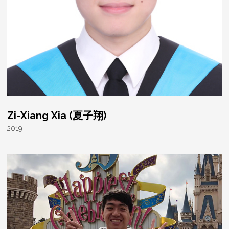
Zi-Xiang Xia (夏子翔)
2019