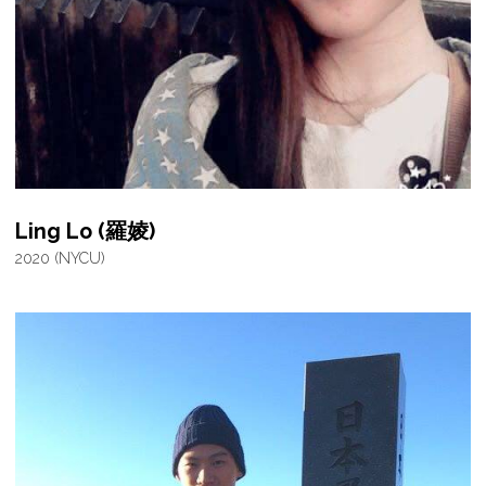
Ling Lo (羅婈)
2020 (NYCU)