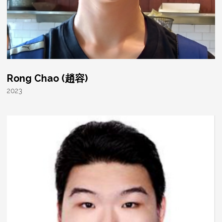
Rong Chao (趙容)
2023