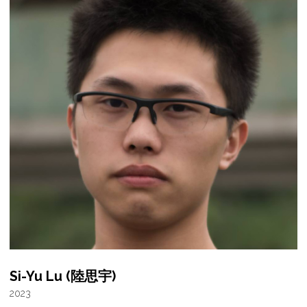
Si-Yu Lu (陸思宇)
2023