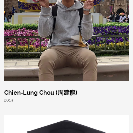
Chien-Lung Chou (周建龍)
2019