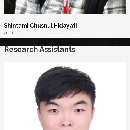
Shintami Chusnul Hidayati
2016
Research Assistants