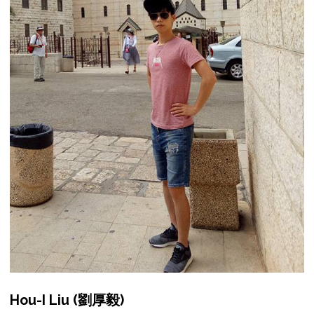
Hou-I Liu (劉厚毅)