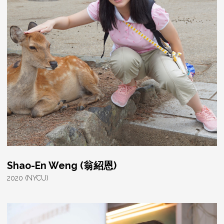
Shao-En Weng (翁紹恩)
2020 (NYCU)