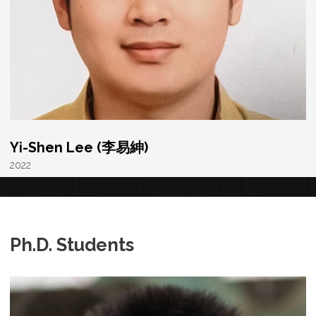
Yi-Shen Lee (李易紳)
2022
Ph.D. Students