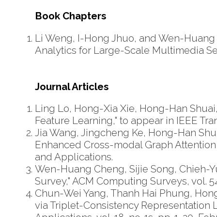
Book Chapters
Li Weng, I-Hong Jhuo, and Wen-Huang Ch
Analytics for Large-Scale Multimedia Se
Journal Articles
Ling Lo, Hong-Xia Xie, Hong-Han Shuai, 
Feature Learning," to appear in IEEE Tr
Jia Wang, Jingcheng Ke, Hong-Han Shua
Enhanced Cross-modal Graph Attention
and Applications.
Wen-Huang Cheng, Sijie Song, Chieh-Yun
Survey," ACM Computing Surveys, vol. 54, 
Chun-Wei Yang, Thanh Hai Phung, Hon
via Triplet-Consistency Representatio