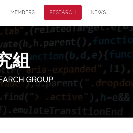
MEMBERS
RESEARCH
NEWS
究組
SEARCH GROUP