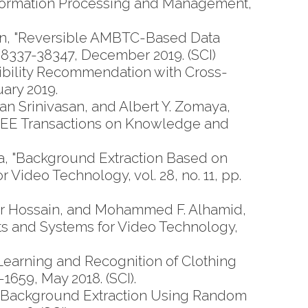
 Information Processing and Management,
n, "Reversible AMBTC-Based Data
 38337-38347, December 2019. (SCI)
bility Recommendation with Cross-
uary 2019.
Srinivasan, and Albert Y. Zomaya,
IEEE Transactions on Knowledge and
 "Background Extraction Based on
Video Technology, vol. 28, no. 11, pp.
ar Hossain, and Mohammed F. Alhamid,
ts and Systems for Video Technology,
arning and Recognition of Clothing
1659, May 2018. (SCI).
"Background Extraction Using Random