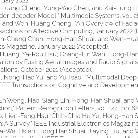
bruary 2022.
-Huang Cheng, Yung-Yao Chen, and Kai-Lung Hu
der-decoder Model," Multimedia Systems, vol. 28,
 and Wen-Huang Cheng, "An Overview of Facial 
ctions on Affective Computing, January 2022 (E
n-Cheng Chen, Hong-Han Shuai, and Wen-Huan
s Magazine, January 2022 (Accepted).
i Huang, Ya-Rou Hsu, Chang-Lin Wan, Hong-Ha
tion by Fusing Aerial Images and Radio Signals
ions, October 2021 (Accepted).
 Neng-Hao Yu, and Yu Tsao, "Multimodal Deep
IEEE Transactions on Cognitive and Developmental
En Weng, Hao-Siang Lin, Hong-Han Shuai, and
," Pattern Recognition Letters, vol. 144, pp. 82-
sao, Lien-Feng Hsu, Chih-Chia Hu Yu, Hong-Ha
 Survey," IEEE Industrial Electronics Magazine, vo
-Wei Hsieh, Hong Han Shuai, Jiaying Liu, and