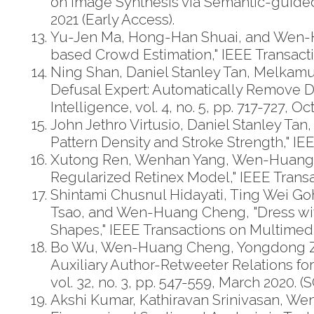
on Image Synthesis via Semantic-guided
2021 (Early Access).
Yu-Jen Ma, Hong-Han Shuai, and Wen-Hu
based Crowd Estimation," IEEE Transactio
Ning Shan, Daniel Stanley Tan, Melka
Defusal Expert: Automatically Remove D
Intelligence, vol. 4, no. 5, pp. 717-727, O
John Jethro Virtusio, Daniel Stanley Ta
Pattern Density and Stroke Strength," IEE
Xutong Ren, Wenhan Yang, Wen-Huang C
Regularized Retinex Model," IEEE Transac
Shintami Chusnul Hidayati, Ting Wei G
Tsao, and Wen-Huang Cheng, "Dress with
Shapes," IEEE Transactions on Multimedia
Bo Wu, Wen-Huang Cheng, Yongdong Zhang
Auxiliary Author-Retweeter Relations f
vol. 32, no. 3, pp. 547-559, March 2020. (S
Akshi Kumar, Kathiravan Srinivasan, W