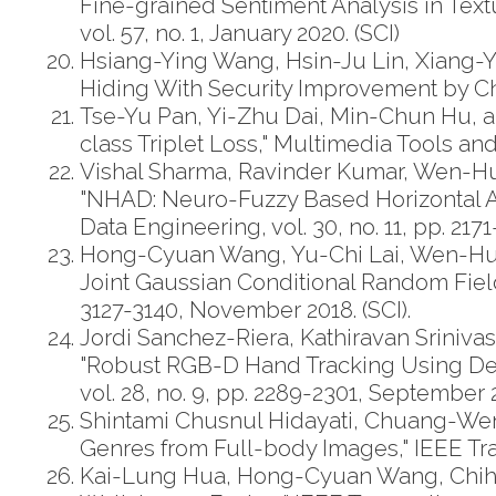
Fine-grained Sentiment Analysis in Text
vol. 57, no. 1, January 2020. (SCI)
Hsiang-Ying Wang, Hsin-Ju Lin, Xiang
Hiding With Security Improvement by Chao
Tse-Yu Pan, Yi-Zhu Dai, Min-Chun Hu, 
class Triplet Loss," Multimedia Tools and
Vishal Sharma, Ravinder Kumar, Wen-H
"NHAD: Neuro-Fuzzy Based Horizontal A
Data Engineering, vol. 30, no. 11, pp. 21
Hong-Cyuan Wang, Yu-Chi Lai, Wen-Hua
Joint Gaussian Conditional Random Fields
3127-3140, November 2018. (SCI).
Jordi Sanchez-Riera, Kathiravan Srini
"Robust RGB-D Hand Tracking Using Deep
vol. 28, no. 9, pp. 2289-2301, September 2
Shintami Chusnul Hidayati, Chuang-Wen
Genres from Full-body Images," IEEE Trans
Kai-Lung Hua, Hong-Cyuan Wang, Chih-