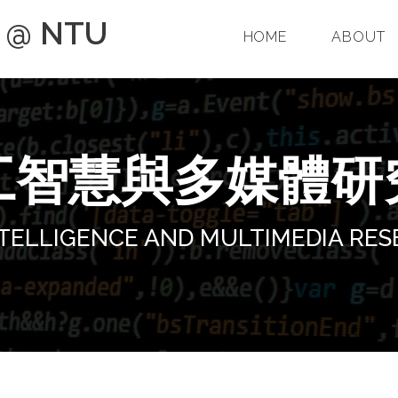
p @ NTU
HOME
ABOUT
工智慧與多媒體研
INTELLIGENCE AND MULTIMEDIA RE