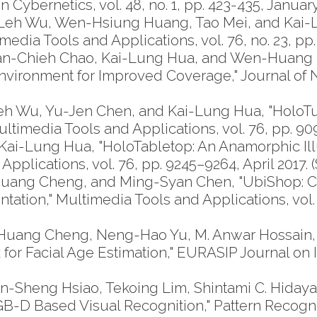
Cybernetics, vol. 48, no. 1, pp. 423-435, January 
eh Wu, Wen-Hsiung Huang, Tao Mei, and Kai-
edia Tools and Applications, vol. 76, no. 23, p
 Han-Chieh Chao, Kai-Lung Hua, and Wen-Huang 
ironment for Improved Coverage," Journal of N
 Wu, Yu-Jen Chen, and Kai-Lung Hua, "HoloTu
ltimedia Tools and Applications, vol. 76, pp. 909
-Lung Hua, "HoloTabletop: An Anamorphic Illus
plications, vol. 76, pp. 9245–9264, April 2017. (
uang Cheng, and Ming-Syan Chen, "UbiShop: 
ation," Multimedia Tools and Applications, vol. 
-Huang Cheng, Neng-Hao Yu, M. Anwar Hossain,
r Facial Age Estimation," EURASIP Journal on I
n-Sheng Hsiao, Tekoing Lim, Shintami C. Hiday
-D Based Visual Recognition," Pattern Recognition