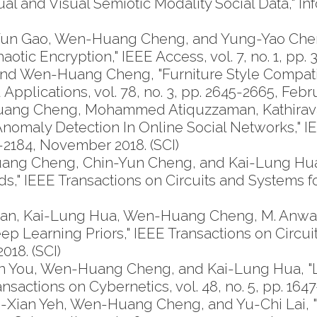
ual and Visual Semiotic Modality Social Data,"
-Yun Gao, Wen-Huang Cheng, and Yung-Yao Che
tic Encryption," IEEE Access, vol. 7, no. 1, pp.
and Wen-Huang Cheng, "Furniture Style Compati
 Applications, vol. 78, no. 3, pp. 2645-2665, Febr
uang Cheng, Mohammed Atiquzzaman, Kathiravan 
nomaly Detection In Online Social Networks," 
71-2184, November 2018. (SCI)
ng Cheng, Chin-Yun Cheng, and Kai-Lung Hua,
," IEEE Transactions on Circuits and Systems for 
vasan, Kai-Lung Hua, Wen-Huang Cheng, M. Anw
 Learning Priors," IEEE Transactions on Circui
018. (SCI)
 You, Wen-Huang Cheng, and Kai-Lung Hua, "Le
actions on Cybernetics, vol. 48, no. 5, pp. 1647-
Xian Yeh, Wen-Huang Cheng, and Yu-Chi Lai, 