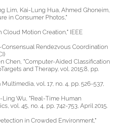
ng Lim, Kai-Lung Hua, Ahmed Ghoneim,
ture in Consumer Photos,"
Cloud Motion Creation," IEEE
y-Consensual Rendezvous Coordination
I)
 Chen, "Computer-Aided Classification
gets and Therapy, vol. 2015:8, pp.
ltimedia, vol. 17, no. 4, pp. 526-537,
a-Ling Wu, "Real-Time Human
vol. 45, no. 4, pp. 742-753, April 2015.
tection in Crowded Environment,"