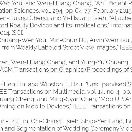
en You, and Wen-Huang Cheng, "An Efficient Pi
ion Sciences, vol. 294, pp. 64-77, February 2015.
-Huang Cheng, and Yi-Hsuan Hsieh, "Attached
d Reality Devices and its Implications," Inter
014. (SCI)
uang-Wen You, Min-Chun Hu, Arvin Wen Tsui, 
 from Weakly Labeled Street View Images," IEEE
Chen, Wen-Huang Cheng, and Yung-Yu Chuang, 
CM Transactions on Graphics (Proceedings of SIG
ien Lin, and Winston H. Hsu, "Unsupervised S
E Transactions on Multimedia, vol. 14, no. 4, pp.
uang Cheng, and Ming-Syan Chen, "MobiUP: 
aming on Mobile Devices," IEEE Transactions on Mu
-Tzu Lin, Chi-Chang Hsieh, Shao-Yen Fang, Bi
on and Segmentation of Wedding Ceremony Videos