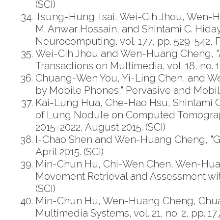
(SCI)
Tsung-Hung Tsai, Wei-Cih Jhou, Wen-H
M. Anwar Hossain, and Shintami C. Hiday
Neurocomputing, vol. 177, pp. 529-542, F
Wei-Cih Jhou and Wen-Huang Cheng, "An
Transactions on Multimedia, vol. 18, no. 1,
Chuang-Wen You, Yi-Ling Chen, and We
by Mobile Phones," Pervasive and Mobile 
Kai-Lung Hua, Che-Hao Hsu, Shintami C
of Lung Nodule on Computed Tomography
2015-2022, August 2015. (SCI)
I-Chao Shen and Wen-Huang Cheng, "Gesta
April 2015. (SCI)
Min-Chun Hu, Chi-Wen Chen, Wen-Huan
Movement Retrieval and Assessment with K
(SCI)
Min-Chun Hu, Wen-Huang Cheng, Chuan-
Multimedia Systems, vol. 21, no. 2, pp. 17