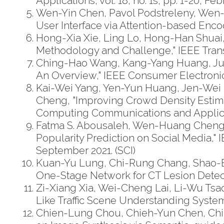
Applications, vol. 18, no. 1s, pp. 1-20, Fe
Wen-Yin Chen, Pavol Podstreleny, Wen
User Interface via Attention-based Enco
Hong-Xia Xie, Ling Lo, Hong-Han Shuai,
Methodology and Challenge," IEEE Transa
Ching-Hao Wang, Kang-Yang Huang, Ju
An Overview," IEEE Consumer Electronic
Kai-Wei Yang, Yen-Yun Huang, Jen-We
Cheng, "Improving Crowd Density Estima
Computing Communications and Applicat
Fatma S. Abousaleh, Wen-Huang Cheng,
Popularity Prediction on Social Media," 
September 2021. (SCI)
Kuan-Yu Lung, Chi-Rung Chang, Shao-
One-Stage Network for CT Lesion Detection
Zi-Xiang Xia, Wei-Cheng Lai, Li-Wu T
Like Traffic Scene Understanding System: A
Chien-Lung Chou, Chieh-Yun Chen, Chia