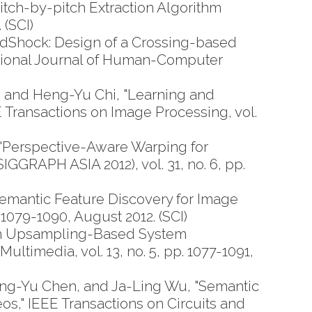
tch-by-pitch Extraction Algorithm
 (SCI)
Shock: Design of a Crossing-based
national Journal of Human-Computer
and Heng-Yu Chi, "Learning and
 Transactions on Image Processing, vol.
"Perspective-Aware Warping for
GRAPH ASIA 2012), vol. 31, no. 6, pp.
emantic Feature Discovery for Image
 1079-1090, August 2012. (SCI)
An Upsampling-Based System
ltimedia, vol. 13, no. 5, pp. 1077-1091,
ng-Yu Chen, and Ja-Ling Wu, "Semantic
," IEEE Transactions on Circuits and