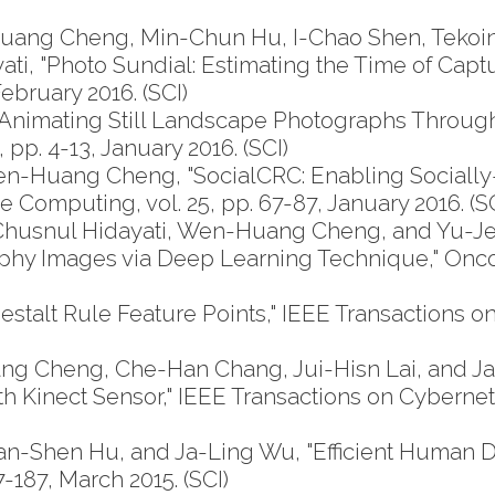
uang Cheng, Min-Chun Hu, I-Chao Shen, Tekoi
ati, "Photo Sundial: Estimating the Time of Cap
ebruary 2016. (SCI)
imating Still Landscape Photographs Through 
 pp. 4-13, January 2016. (SCI)
n-Huang Cheng, "SocialCRC: Enabling Sociall
Computing, vol. 25, pp. 67-87, January 2016. (SC
husnul Hidayati, Wen-Huang Cheng, and Yu-Jen
 Images via Deep Learning Technique," OncoTar
lt Rule Feature Points," IEEE Transactions on Mu
g Cheng, Che-Han Chang, Jui-Hisn Lai, and J
inect Sensor," IEEE Transactions on Cybernetics, 
Shen Hu, and Ja-Ling Wu, "Efficient Human De
7-187, March 2015. (SCI)