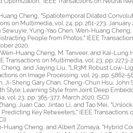
 Optimization," IEEE Transactions on Neural N
ang Cheng, "Spatiotemporal Dilated Convoluti
ns on Multimedia, vol. 24, pp. 261-273, January 
mu Sewuyie, Yung-Yao Chen, Wen-Huang Cheng,
istracting People from Photos," IEEE Transactio
ctober 2020.
n, Wen-Huang Cheng, M. Tanveer, and Kai-Lung Hu
E Transactions on Multimedia, vol. 23, pp. 2273-22
heng, and Jiaying Liu, "LR3M: Robust Low-Li
tions on Image Processing, vol. 29, pp. 5862-587
oh, Ji-Sheng Gary Chan, Cheng-Chun Hsu, John 
 Style: Learning Style from Joint Deep Embedd
, vol. 23, pp. 365-377, March 2020. (SCI)
, Juan Cao, Jintao Li, and Tao Mei, "Unlockin
or Predicting Key Retweeters," IEEE Transaction
CI)
en-Huang Cheng, and Albert Zomaya, "Hybrid Co