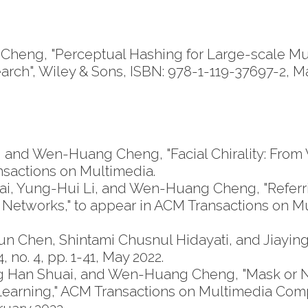
eng, "Perceptual Hashing for Large-scale Multi
arch", Wiley & Sons, ISBN: 978-1-119-37697-2, M
and Wen-Huang Cheng, "Facial Chirality: From Vi
ansactions on Multimedia.
i, Yung-Hui Li, and Wen-Huang Cheng, "Referr
 Networks," to appear in ACM Transactions on
 Chen, Shintami Chusnul Hidayati, and Jiaying 
no. 4, pp. 1-41, May 2022.
g Han Shuai, and Wen-Huang Cheng, "Mask or 
n Learning," ACM Transactions on Multimedia C