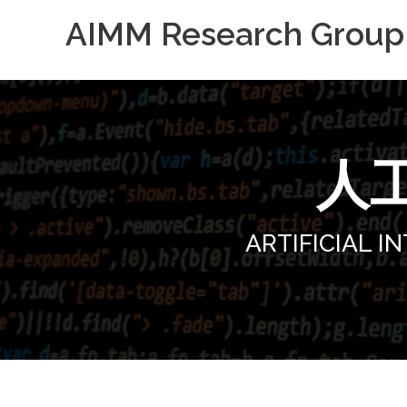
AIMM Research Grou
人
ARTIFICIAL 