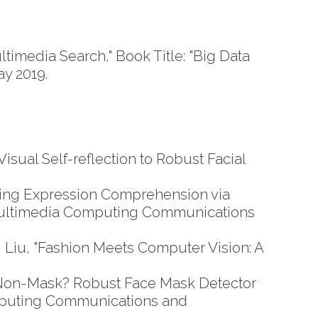
media Search," Book Title: "Big Data
ay 2019.
sual Self-reflection to Robust Facial
ing Expression Comprehension via
 Multimedia Computing Communications
Liu, "Fashion Meets Computer Vision: A
Non-Mask? Robust Face Mask Detector
omputing Communications and