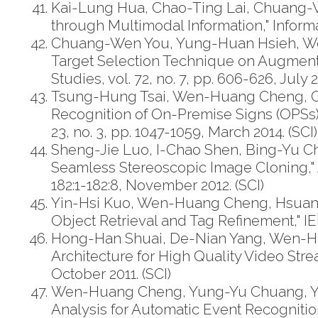
Kai-Lung Hua, Chao-Ting Lai, Chuang-W
through Multimodal Information," Informat
Chuang-Wen You, Yung-Huan Hsieh, Wen
Target Selection Technique on Augmente
Studies, vol. 72, no. 7, pp. 606-626, July 2
Tsung-Hung Tsai, Wen-Huang Cheng, Ch
Recognition of On-Premise Signs (OPSs)
23, no. 3, pp. 1047-1059, March 2014. (SCI)
Sheng-Jie Luo, I-Chao Shen, Bing-Yu 
Seamless Stereoscopic Image Cloning," A
182:1-182:8, November 2012. (SCI)
Yin-Hsi Kuo, Wen-Huang Cheng, Hsuan-T
Object Retrieval and Tag Refinement," IEE
Hong-Han Shuai, De-Nian Yang, Wen-H
Architecture for High Quality Video Stre
October 2011. (SCI)
Wen-Huang Cheng, Yung-Yu Chuang, Yin
Analysis for Automatic Event Recogniti