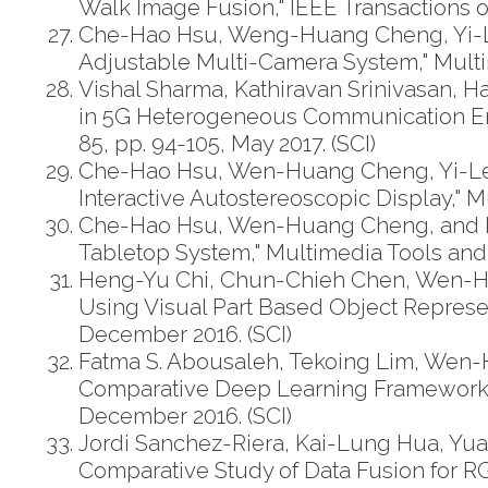
Walk Image Fusion," IEEE Transactions on 
Che-Hao Hsu, Weng-Huang Cheng, Yi-L
Adjustable Multi-Camera System," Multim
Vishal Sharma, Kathiravan Srinivasan,
in 5G Heterogeneous Communication Env
85, pp. 94-105, May 2017. (SCI)
Che-Hao Hsu, Wen-Huang Cheng, Yi-Leh
Interactive Autostereoscopic Display," Mu
Che-Hao Hsu, Wen-Huang Cheng, and Kai
Tabletop System," Multimedia Tools and Ap
Heng-Yu Chi, Chun-Chieh Chen, Wen-H
Using Visual Part Based Object Represent
December 2016. (SCI)
Fatma S. Abousaleh, Tekoing Lim, Wen
Comparative Deep Learning Framework fo
December 2016. (SCI)
Jordi Sanchez-Riera, Kai-Lung Hua, Yua
Comparative Study of Data Fusion for RGB