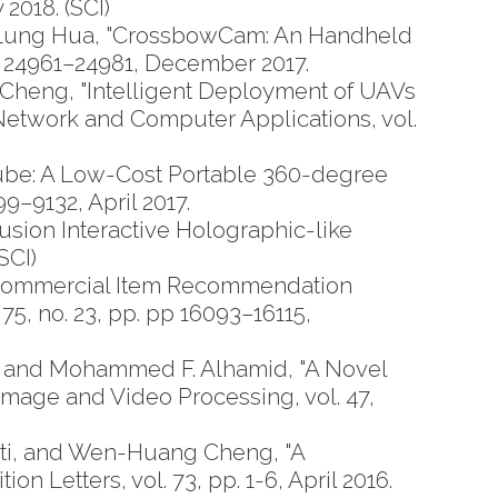
2018. (SCI)
Lung Hua, "CrossbowCam: An Handheld
p. 24961–24981, December 2017.
Cheng, "Intelligent Deployment of UAVs
etwork and Computer Applications, vol.
be: A Low-Cost Portable 360-degree
9–9132, April 2017.
ion Interactive Holographic-like
SCI)
Commercial Item Recommendation
75, no. 23, pp. pp 16093–16115,
 and Mohammed F. Alhamid, "A Novel
mage and Video Processing, vol. 47,
ati, and Wen-Huang Cheng, "A
 Letters, vol. 73, pp. 1-6, April 2016.