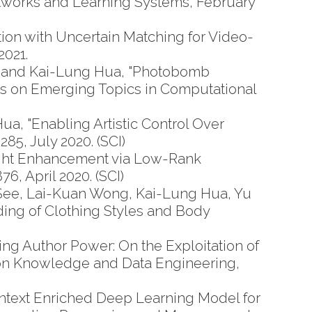
etworks and Learning Systems, February
on with Uncertain Matching for Video-
2021.
 and Kai-Lung Hua, "Photobomb
ns on Emerging Topics in Computational
a, "Enabling Artistic Control Over
85, July 2020. (SCI)
ght Enhancement via Low-Rank
6, April 2020. (SCI)
See, Lai-Kuan Wong, Kai-Lung Hua, Yu
ing of Clothing Styles and Body
g Author Power: On the Exploitation of
s on Knowledge and Data Engineering,
ntext Enriched Deep Learning Model for