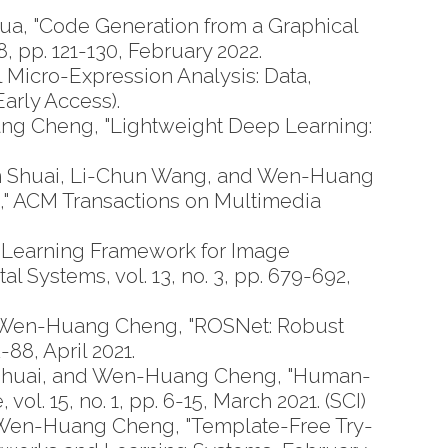
a, "Code Generation from a Graphical
 pp. 121-130, February 2022.
Micro-Expression Analysis: Data,
arly Access).
g Cheng, "Lightweight Deep Learning:
n Shuai, Li-Chun Wang, and Wen-Huang
," ACM Transactions on Multimedia
 Learning Framework for Image
 Systems, vol. 13, no. 3, pp. 679-692,
 Wen-Huang Cheng, "ROSNet: Robust
88, April 2021.
n Shuai, and Wen-Huang Cheng, "Human-
l. 15, no. 1, pp. 6-15, March 2021. (SCI)
 Wen-Huang Cheng, "Template-Free Try-